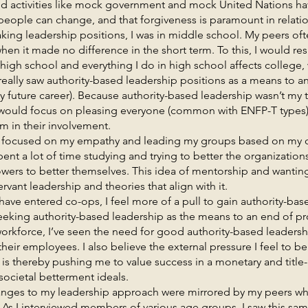
and activities like mock government and mock United Nations h
t people can change, and that forgiveness is paramount in relati
adership positions, I was in middle school. My peers often
hen it made no difference in the short term. To this, I would re
high school and everything I do in high school affects college, 
ly really saw authority-based leadership positions as a means to 
 future career). Because authority-based leadership wasn’t my t
 I would focus on pleasing everyone (common with ENFP-T types
m in their involvement.
used on my empathy and leading my groups based on my o
 spent a lot of time studying and trying to better the organization
owers to better themselves. This idea of mentorship and wanting 
vant leadership and theories that align with it.
ntered co-ops, I feel more of a pull to gain authority-base
eeking authority-based leadership as the means to an end of p
workforce, I’ve seen the need for good authority-based leadersh
eir employees. I also believe the external pressure I feel to b
d is thereby pushing me to value success in a monetary and title
ocietal betterment ideals.
o my leadership approach were mirrored by my peers whe
 As I interviewed members of various age groups, I saw this sa