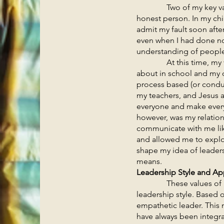
Two of my key values a
honest person. In my chi
admit my fault soon afte
even when I had done no
understanding of people
At this time, my view 
about in school and my 
process based (or conduc
my teachers, and Jesus a
everyone and make everyt
however, was my relatio
communicate with me like
and allowed me to explo
shape my idea of leaders
means.
Leadership Style and A
These values of hones
leadership style. Based 
empathetic leader. This 
have always been integral