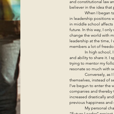
and constitutional law 
believer in the idea tha
When I began taking le
in leadership positions w
in middle school affects 
future. In this way, I on
change the world with my
leadership at the time,
members a lot of freedo
In high school, I foc
and ability to share it. I
trying to mentor my foll
resonate so much with ser
Conversely, as I have e
themselves, instead of s
I’ve begun to enter the 
companies and thereby th
increased drastically an
previous happiness and s
My personal changes t
“Future Leader” project.