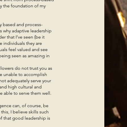
ly the foundation of my
y based and process-
is why adaptive leadership
r that I’ve seen (be it
e individuals they are
uals feel valued and see
 being seen as amazing in
lowers do not trust you as
 be unable to accomplish
annot adequately serve your
and high cultural and
be able to serve them well.
nce can, of course, be
his, I believe skills such
f that good leadership is