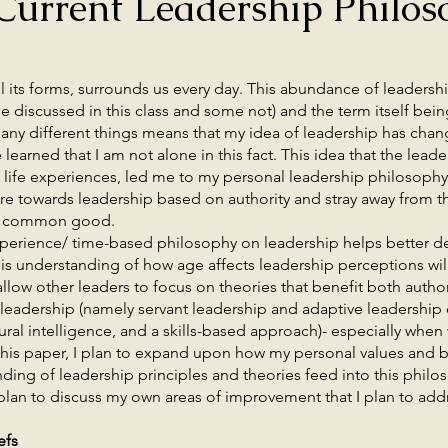
Current Leadership Philos
forms, surrounds us every day. This abundance of leadership
e discussed in this class and some not) and the term itself bein
any different things means that my idea of leadership has chan
e learned that I am not alone in this fact. This idea that the le
 life experiences, led me to my personal leadership philosophy 
 towards leadership based on authority and stray away from th
 a common good.
nce/ time-based philosophy on leadership helps better def
This understanding of how age affects leadership perceptions wil
allow other leaders to focus on theories that benefit both autho
”) leadership (namely servant leadership and adaptive leadership
ural intelligence, and a skills-based approach)- especially when
this paper, I plan to expand upon how my personal values and be
ing of leadership principles and theories feed into this philo
 plan to discuss my own areas of improvement that I plan to add
efs