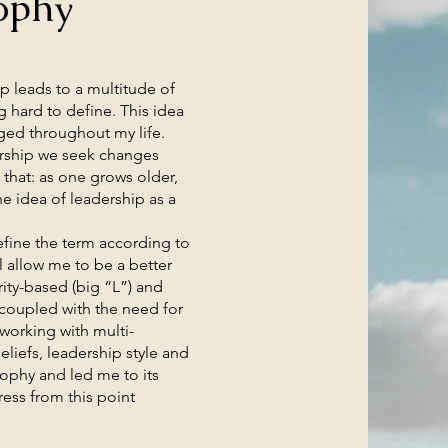
ophy
 leads to a multitude of
g hard to define. This idea
ged throughout my life.
adership we seek changes
that: as one grows older,
e idea of leadership as a
ine the term according to
l allow me to be a better
rity-based (big “L”) and
 coupled with the need for
 working with multi-
liefs, leadership style and
sophy and led me to its
ress from this point