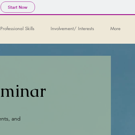
Start Now
Professional Skills
Involvement/ Interests
More
eminar
ents, and