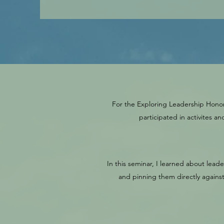
For the Exploring Leadership Honors
participated in activites 
In this seminar, I learned about lead
and pinning them directly agains