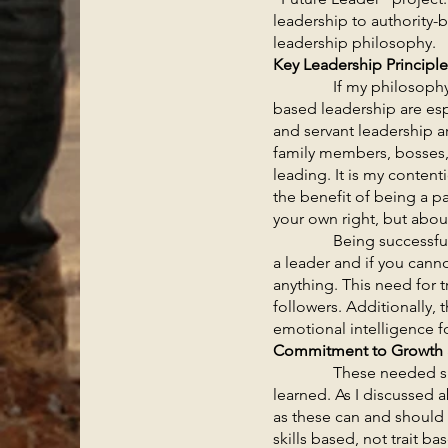
leadership to authority-
leadership philosophy.
Key Leadership Principl
If my philosophy is ge
based leadership are espe
and servant leadership ar
family members, bosses, 
leading. It is my conten
the benefit of being a p
your own right, but abou
Being successful as a bi
a leader and if you cann
anything. This need for t
followers. Additionally,
emotional intelligence fo
Commitment to Growth
These needed skills of
learned. As I discussed ab
as these can and should 
skills based, not trait b