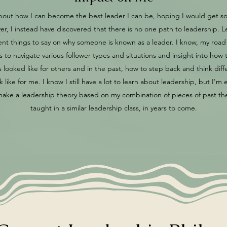
s about how I can become the best leader I can be, hoping I would get
r, I instead have discovered that there is no one path to leadership. 
rent things to say on why someone is known as a leader. I know, my ro
ills to navigate various follower types and situations and insight into ho
looked like for others and in the past, how to step back and think diff
like for me. I know I still have a lot to learn about leadership, but I'm ex
e a leadership theory based on my combination of pieces of past theo
taught in a similar leadership class, in years to come.