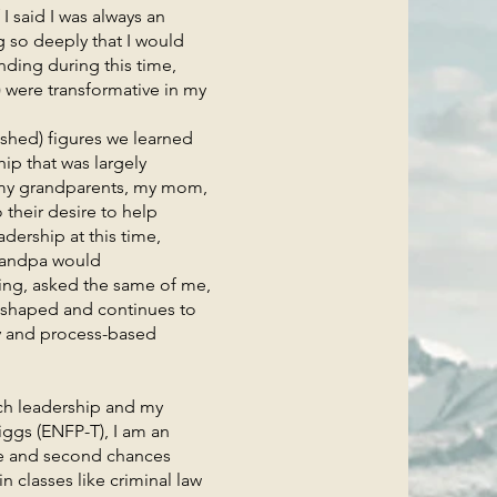
said I was always an
g so deeply that I would
ding during this time,
 were transformative in my
hed) figures we learned
ip that was largely
ke my grandparents, my mom,
their desire to help
dership at this time,
grandpa would
ling, asked the same of me,
 shaped and continues to
ty and process-based
 leadership and my
iggs (ENFP-T), I am an
nge and second chances
 classes like criminal law