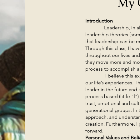
My 
Introduction
Leadership, in all its 
leadership theories (som
that leadership can be m
Through this class, I hav
throughout our lives and
they move more and more
process to accomplish
I believe this experie
our life’s experiences. 
leader in the future and 
process based (little “l
trust, emotional and cult
generational groups. In 
approach, and understand
creation. Furthermore, I
forward.
Personal Values and Beli