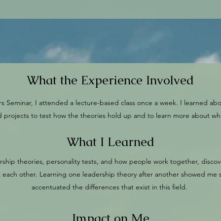
What the Experience Involved
 Seminar, I attended a lecture-based class once a week. I learned abo
and projects to test how the theories hold up and to learn more about w
What I Learned
ership theories, personality tests, and how people work together, discove
t each other. Learning one leadership theory after another showed me s
accentuated the differences that exist in this field.
Impact on Me