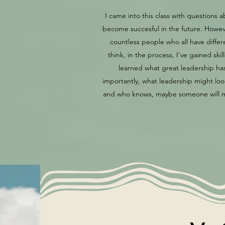
I came into this class with question
become succesful in the future. Howeve
countless people who all have diffe
think, in the process, I've gained sk
learned what great leadership has 
importantly, what leadership might look 
and who knows, maybe someone will mak