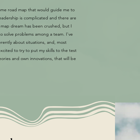
 some road map that would guide me to
Leadership is complicated and there are
ad map dream has been crushed, but I
w to solve problems among a team. I've
erently about situations, and, most
cited to try to put my skills to the test
ries and own innovations, that will be