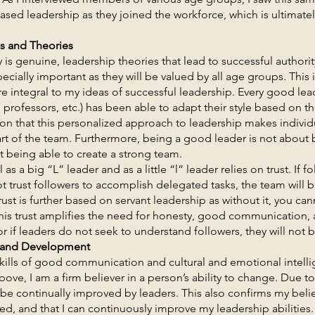
based leadership as they joined the workforce, which is ultimate
es and Theories
nuine, leadership theories that lead to successful authorit
cially important as they will be valued by all age groups. This 
e integral to my ideas of successful leadership. Every good leade
professors, etc.) has been able to adapt their style based on th
tion that this personalized approach to leadership makes individ
art of the team. Furthermore, being a good leader is not about
t being able to create a strong team.
g “L” leader and as a little “l” leader relies on trust. If fol
ot trust followers to accomplish delegated tasks, the team will
rust is further based on servant leadership as without it, you c
 this trust amplifies the need for honesty, good communication, 
r if leaders do not seek to understand followers, they will not 
 and Development
 good communication and cultural and emotional intellige
ove, I am a firm believer in a person’s ability to change. Due to t
be continually improved by leaders. This also confirms my belie
ased, and that I can continuously improve my leadership abilities.