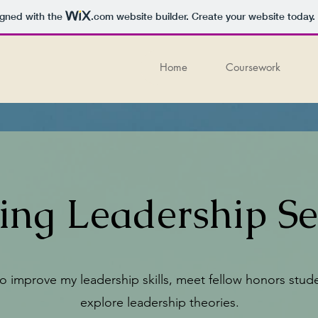
igned with the
.com
website builder. Create your website today.
Home
Coursework
ring Leadership S
to improve my leadership skills, meet fellow honors stud
explore leadership theories.