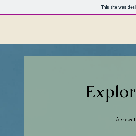
This site was des
Explo
A class 