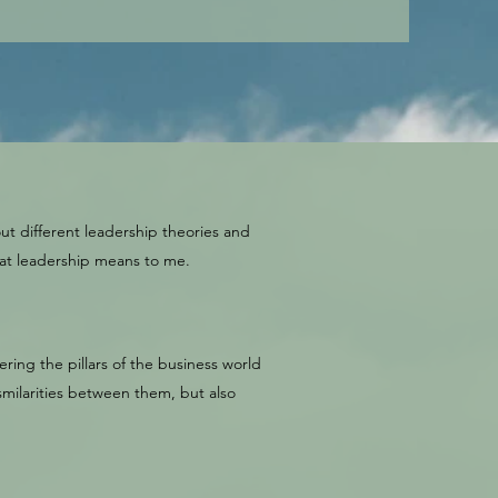
ut different leadership theories and
hat leadership means to me.
ring the pillars of the business world
milarities between them, but also