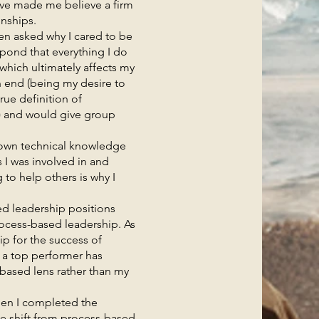
ave made me believe a firm
onships.
 asked why I cared to be
spond that everything I do
which ultimately affects my
an end (being my desire to
rue definition of
) and would give group
wn technical knowledge
s I was involved in and
to help others is why I
d leadership positions
rocess-based leadership. As
ip for the success of
e a top performer has
-based lens rather than my
n I completed the
me shift from process-based