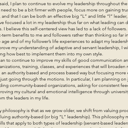
 plan to continue to evolve my leadership throughout the res
 need to be a bit firmer with people, focus more on gaining tru
 and that I can be both an effective big “L” and little “l” leader
ave focused a lot in my leadership thus far on what leading can 
. I believe this self-centered view has led to a lack of followers
-term benefits to me and followers rather than thinking so far in a
ke age and of my follower’s life experiences to adapt my leadershi
rove my understanding of adaptive and servant leadership, I wi
ning how best to implement them into my own style.
o continue to improve my skills of good communication and
anizations, training, classes, and experiences that will broaden
h an authority based and process based way but focusing more 
just going through the motions. In particular, I am planning on
ading community-based organizations, asking for consistent fee
oving my cultural and emotional intelligence through universit
m the leaders in my life.
sophy is that as we grow older, we shift from valuing proc
 valuing authority-based (or big “L” leadership). This philosophy
lls that apply to both types of leadership (servant-based leader