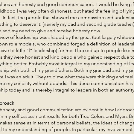
re honesty and good communication. I would be lying if I 
ldhood I was very often dishonest, but hated the feeling of lyin
r. In fact, the people that showed me compassion and understan
thing to deserve it, (namely my dad and second grade teacher)
 and my need to give and receive honesty now.
of leadership was shaped by the great (but largely whitewas
own role models, who combined forged a definition of leadersh
ive to little “l” leadership) for me. I looked up to people li
s they were honest and kind people who gained respect due to 
hing better. Probably most integral to my understanding of lea
nship with both of my grandfathers. Both my grandad and my 
 I was an adult. They told me what they were thinking and fee
re my curiosity without bounds. This deep communication has
hip today and is thereby integral to leaders in both an authori
pproach
ty and good communication are evident in how I approach
on my self-assessment results for both True Colors and Myers Br
makes sense as in terms of personal beliefs, the ideas of cha
 to my understanding of people. In particular, my involvement in