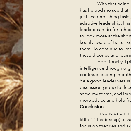
With that being said, I
has helped me see that I
just accomplishing tasks,
adaptive leadership. I h
leading can do for others
to look more at the short
keenly aware of traits li
them. To continue to imp
these theories and lear
Additionally, I plan t
intelligence through org
continue leading in bot
be a good leader versus 
discussion group for le
serve my teams, and impr
more advice and help fro
Conclusion
In conclusion my philo
little “l” leadership) to
focus on theories and ski