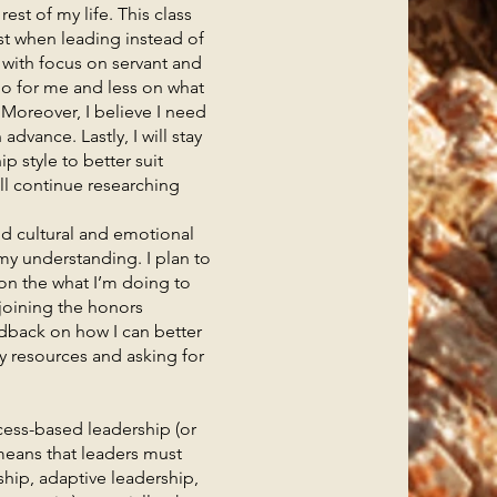
t of my life. This class
st when leading instead of
, with focus on servant and
do for me and less on what
. Moreover, I believe I need
dvance. Lastly, I will stay
p style to better suit
ll continue researching
 cultural and emotional
 my understanding. I plan to
on the what I’m doing to
 joining the honors
dback on how I can better
y resources and asking for
ess-based leadership (or
 means that leaders must
ship, adaptive leadership,